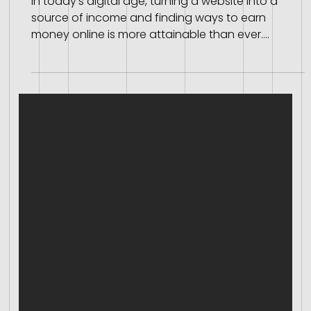
How to Earn Money Online with Your Website
In today's digital age, turning a website into a
source of income and finding ways to earn
money online is more attainable than ever.
Whether you're a blogger, an entrepreneur, or a
business owner, there are various methods to
monetize your website effectively. Here, we outline
some of the most popular ways to make money
from your website. Earn Money Online Affiliate
Marketing Selling Ad Space Sponsored Content
Selling Products or Services Membership and
Subscription Fees Don