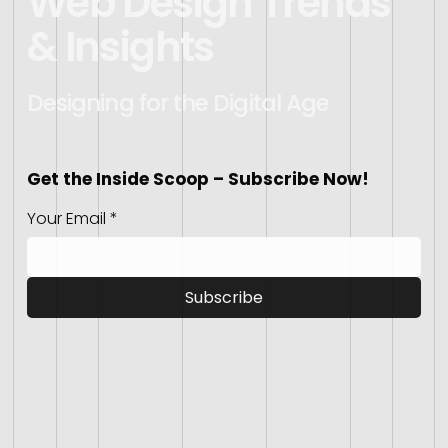
Web Design Trends
& Insights
Designing for the Digital Age
Get the Inside Scoop – Subscribe Now!
Your Email
*
Subscribe