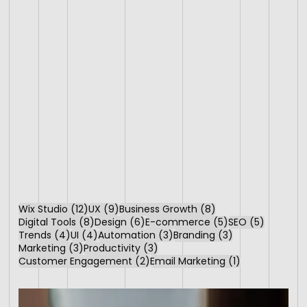
12 posts
9 posts
8 posts
Wix Studio
(12)
UX
(9)
Business Growth
(8)
8 posts
6 posts
5 posts
5 posts
Digital Tools
(8)
Design
(6)
E-commerce
(5)
SEO
(5)
4 posts
4 posts
3 posts
3 posts
Trends
(4)
UI
(4)
Automation
(3)
Branding
(3)
3 posts
3 posts
Marketing
(3)
Productivity
(3)
2 posts
1 post
Customer Engagement
(2)
Email Marketing
(1)