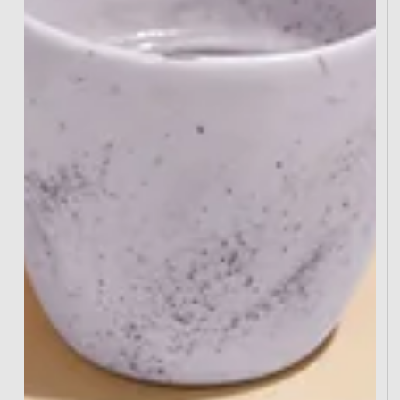
Define Your Goal Craft a Compelling CTA Design
to Direct the Eye Put Essentials Above the Fold Eli