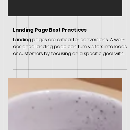
Landing Page Best Practices
Landing pages are critical for conversions. A well-
designed landing page can turn visitors into leads
or customers by focusing on a specific goal with
clear, concise information. Here, we explore 15
expert-sourced best practices to create high-
converting landing pages, distilled from Wix's
comprehensive insights. Best Practices for Landing
Pages Choose a Theme Know Your Audience