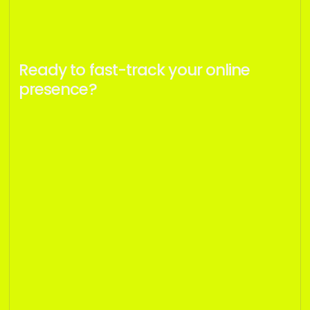
Ready to fast-track your online
presence?