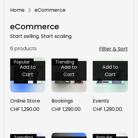
Home
eCommerce
eCommerce
Start selling. Start scaling.
6 products
Filter & Sort
Popular
Trending
Add to
Add to
Add to
Cart
Cart
Cart
Online Store
Bookings
Events
Price
Price
Price
CHF 1,290.00
CHF 1,290.00
CHF 1,290.00
Trending
Popular