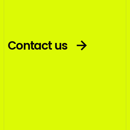
Contact us