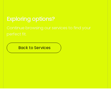
Exploring options?
Continue browsing our services to find your
perfect fit.
Back to Services