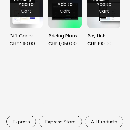
Add to
Add to
Add to
Cart
Cart
Cart
Gift Cards
Pricing Plans
Pay Link
Price
Price
Price
CHF 290.00
CHF 1,050.00
CHF 190.00
Express Links
Express
Express Store
All Products