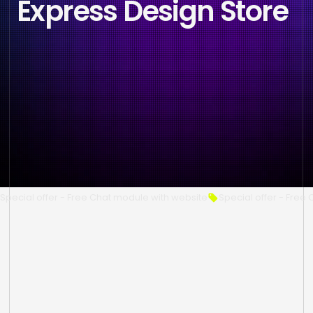
Express Design Store
Special offer - Free Chat module with website