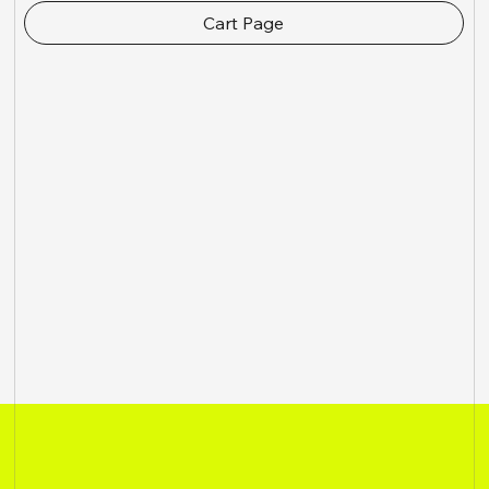
Cart Page