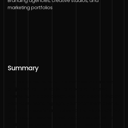
Branding agencies, creative studios, and
marketing portfolios
Summary
There's no better way to showcase your recent
projects than this stylish and brand-focused
theme. With a cool design, you can cleanly display
your latest work, highlight your prominent clients,
and emphasize what makes your studio so special
and unique. Keep your visitors connected with a
customized gallery, your project media and all