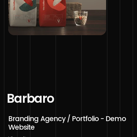
Barbaro
Branding Agency / Portfolio - Demo
Website