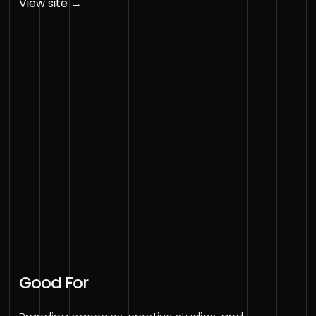
View site →
Good For