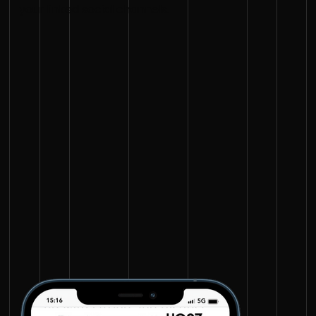
your linked social channels.