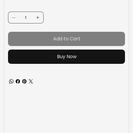
Quantity
Add to Cart
Buy Now