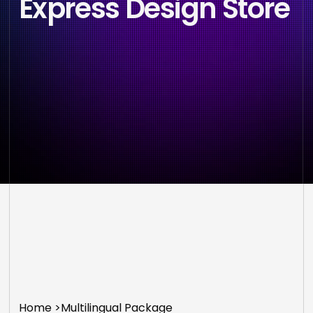
Express Design Store
Home
>
Multilingual Package