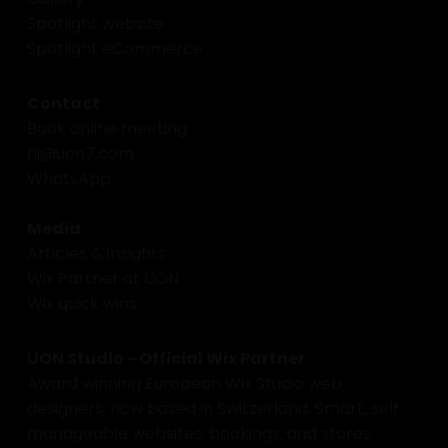
Spotlight website
Spotlight eCommerce
Contact
Book online meeting
hi@uon7.com
WhatsApp
Media
Articles & insights
Wix Partner at UON
Wix quick wins
UON Studio - Official Wix Partner
Award winning European Wix Studio web
designers, now based in Switzerland. Smart, self
manageable websites, bookings, and stores.