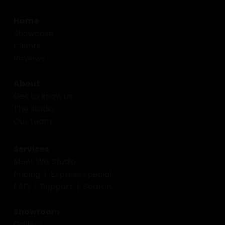
Home
Showcase
Clients
Reviews
About
Get to know us
The studio
Our team
Services
Meet Wix Studio
Pricing
|
Express special
FAQ
|
Support
|
Search
Showroom
Gallery