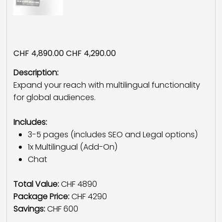
Multilingual Package
Original
Sale
CHF 4,890.00
CHF 4,290.00
price
price
Description:
Expand your reach with multilingual functionality
for global audiences.
Includes:
3-5 pages (includes SEO and Legal options)
1x Multilingual (Add-On)
Chat
Total Value:
CHF 4890
Package Price:
CHF 4290
Savings:
CHF 600