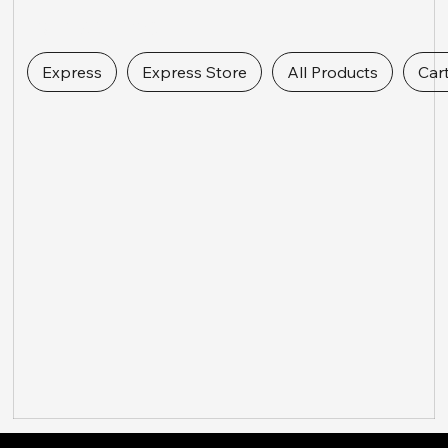
Express Links
Express
Express Store
All Products
Car