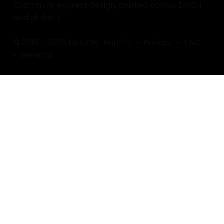
Custom or express design, trusted across DACH
and globally.
© 2016 - 2026 by UON.
Imprint
•
Privacy
•
T&C
•
Referral
Find / Follow us