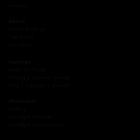
Reviews
About
Get to know us
The studio
Our team
Services
Meet Wix Studio
Pricing
|
Express special
FAQ
|
Support
|
Search
Showroom
Gallery
Spotlight website
Spotlight eCommerce