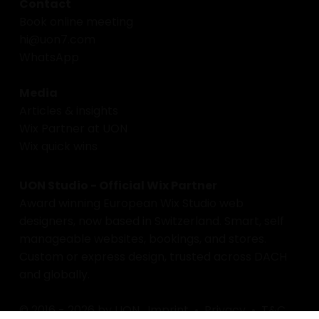
Contact
Book online meeting
hi@uon7.com
WhatsApp
Media
Articles & insights
Wix Partner at UON
Wix quick wins
UON Studio - Official Wix Partner
Award winning European Wix Studio web
designers, now based in Switzerland. Smart, self
manageable websites, bookings, and stores.
Custom or express design, trusted across DACH
and globally.
© 2016 - 2026 by UON.
Imprint
•
Privacy
•
T&C