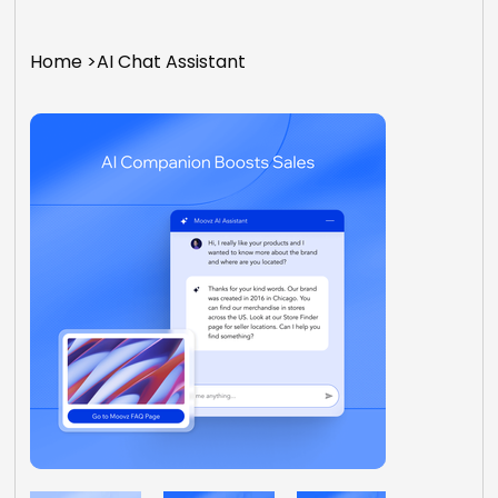
Home
>
AI Chat Assistant