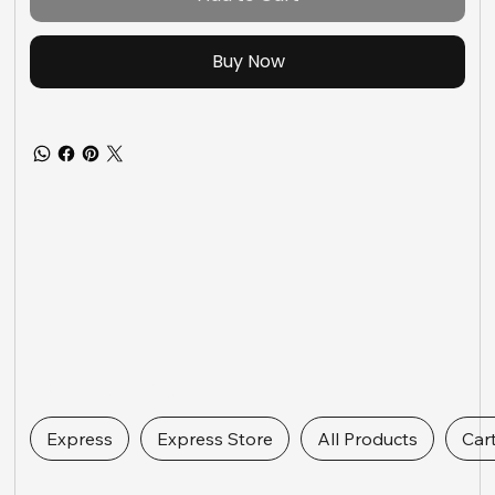
Buy Now
Express Links
Express
Express Store
All Products
Car