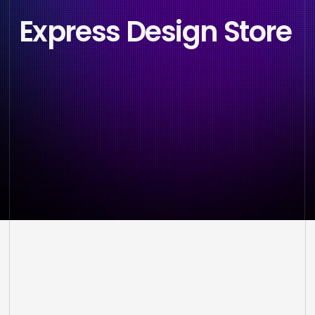
Express Design Store