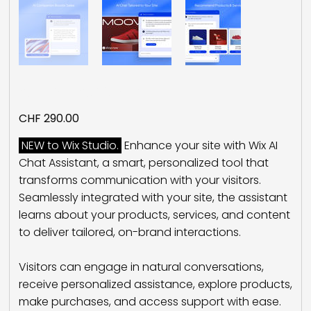
AI Chat Assistant
Price
CHF 290.00
NEW to Wix Studio.
Enhance your site with Wix AI
Chat Assistant, a smart, personalized tool that
transforms communication with your visitors.
Seamlessly integrated with your site, the assistant
learns about your products, services, and content
to deliver tailored, on-brand interactions.
Visitors can engage in natural conversations,
receive personalized assistance, explore products,
make purchases, and access support with ease.