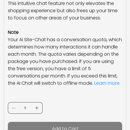
This intuitive chat feature not only elevates the
shopping experience but also frees up your time
to focus on other areas of your business.
Note
Your AI Site-Chat has a conversation quota, which
determines how many interactions it can handle
each month. The quota varies depending on the
package you have purchased. If you are using
the free version, you have a limit of 5
conversations per month. If you exceed this limit,
the AI Chat will switch to offline mode.
Learn more
Quantity
Add to Cart